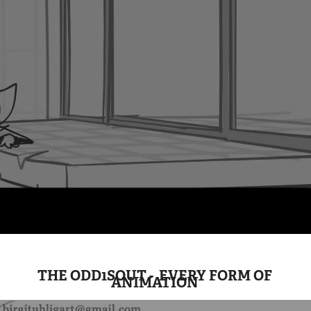
THE ODD1SOUT - EVERY FORM OF
ANIMATION