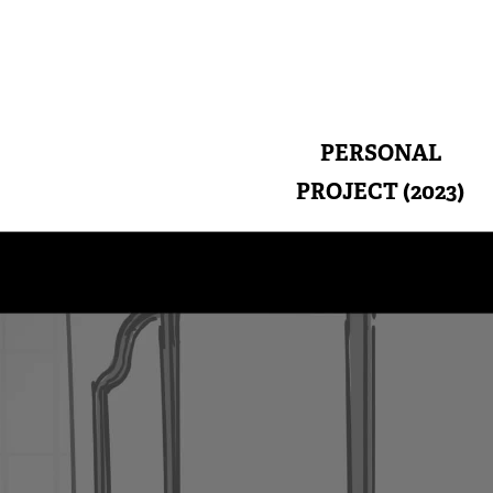
PERSONAL
PROJECT (2023)