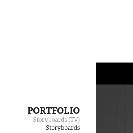
PORTFOLIO
Storyboards (TV)
Storyboards