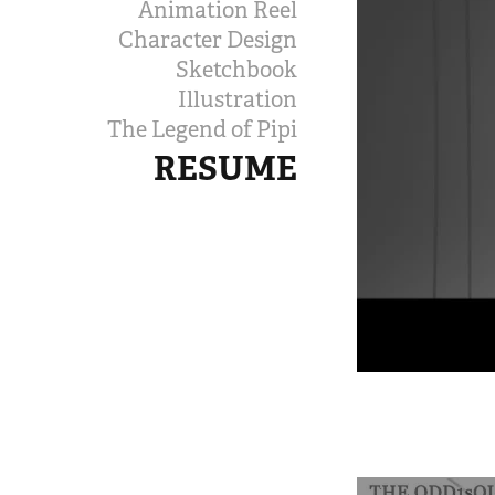
Animation Reel
Character Design
Sketchbook
Illustration
The Legend of Pipi
RESUME