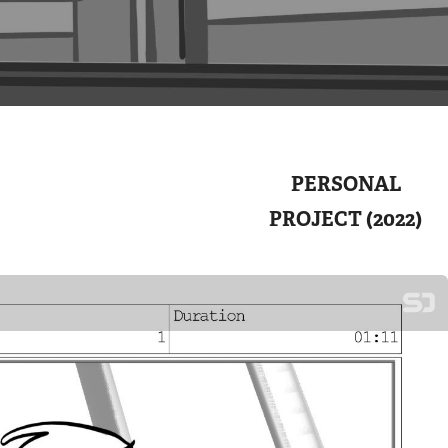
PERSONAL
PROJECT (2022)