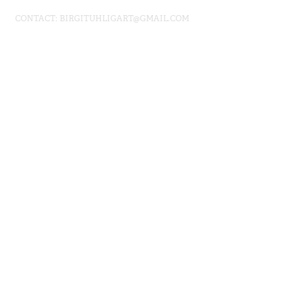
CONTACT: BIRGITUHLIGART@GMAIL.COM