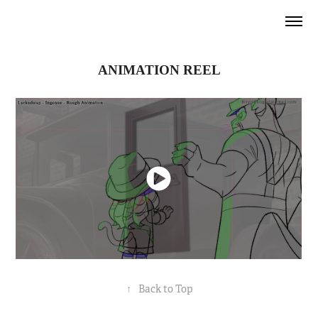
ANIMATION
REEL
↑
Back to Top